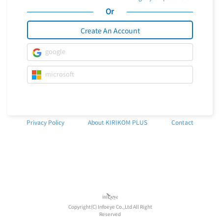
Or
Create An Account
google
microsoft
Privacy Policy
About KIRIKOM PLUS
Contact
Copyright(C) Infoeye Co.,Ltd All Right
Reserved