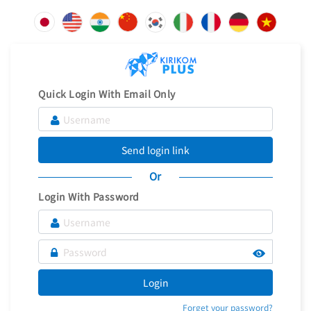
Quick Login With Email Only
Send login link
Or
Login With Password
Login
Forget your password?